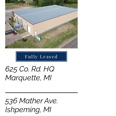
Fully Leased
625 Co. Rd. HQ
Marquette, MI
536 Mather Ave.
Ishpeming, MI