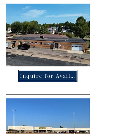
Inquire for Availability