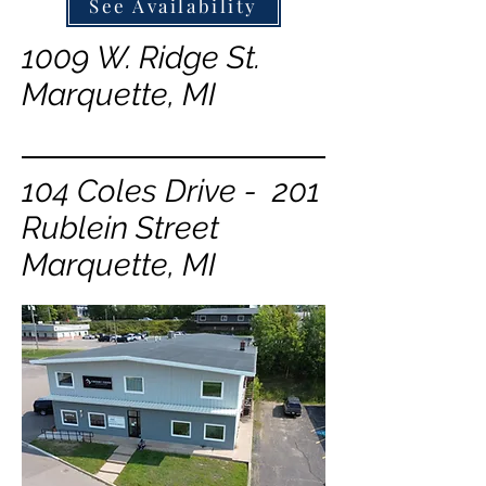
See Availability
1009 W. Ridge St.
Marquette, MI
104 Coles Drive - 201
Rublein Street
Marquette, MI