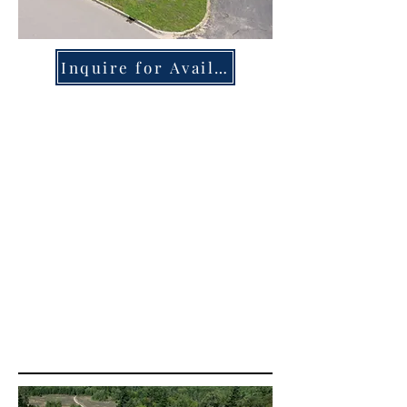
Inquire for Availability