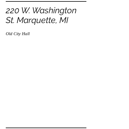
220 W. Washington
St. Marquette, MI
Old City Hall