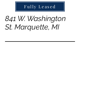
Fully Leased
841 W. Washington
St. Marquette, MI
843 W. Washington
St. Marquette, MI