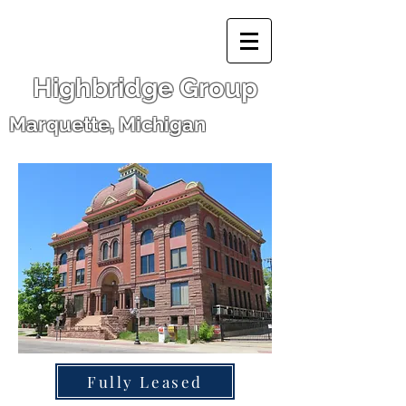
Highbridge Group
Marquette, Michigan
Fully Leased