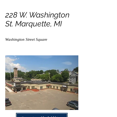
228 W. Washington
St. Marquette, MI
Washington Street Square