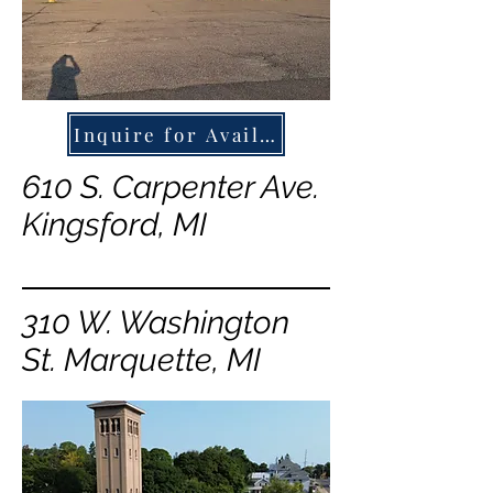
Inquire for Availability
610 S. Carpenter Ave.
Kingsford, MI
310 W. Washington
St. Marquette, MI