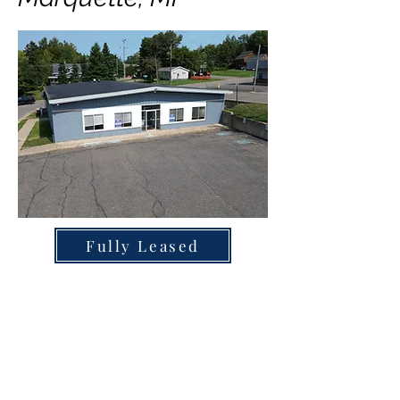
Fully Leased