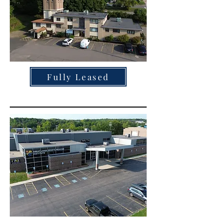
Fully Leased