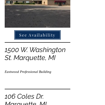
See Availability
1500 W. Washington
St. Marquette, MI
Eastwood Professional Building
106 Coles Dr.
Marquette, MI