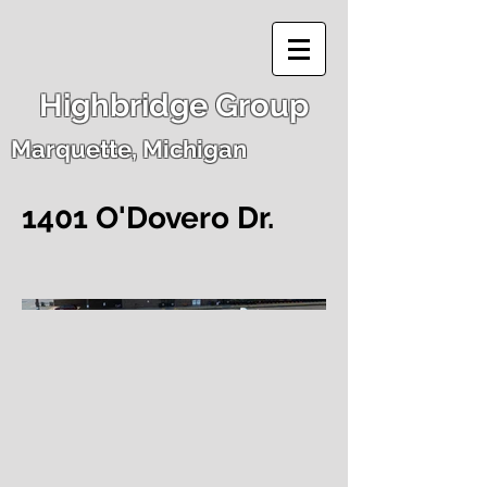
Highbridge Group
Marquette, Michigan
1401 O'Dovero Dr.